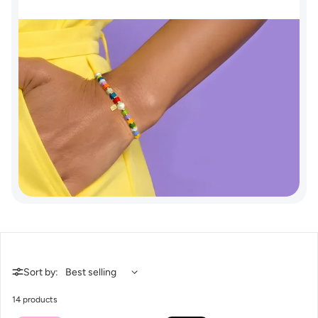
Sort by:
14 products