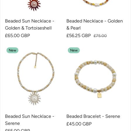
Beaded Sun Necklace -
Beaded Necklace - Golden
Golden & Tortoiseshell
& Pearl
Regular price
£65.00 GBP
Sale price
£56.25 GBP
Regular price
£75.00
New
New
Beaded Sun Necklace -
Beaded Bracelet - Serene
Serene
Regular price
£45.00 GBP
Regular price
£65.00 GBP