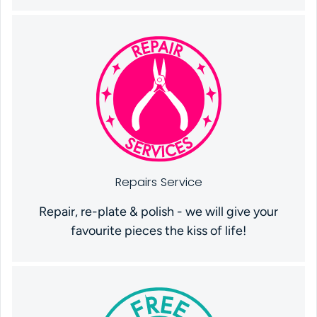
Repairs Service
Repair, re-plate & polish - we will give your
favourite pieces the kiss of life!