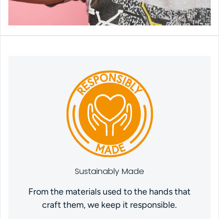
Sustainably Made
From the materials used to the hands that
craft them, we keep it responsible.