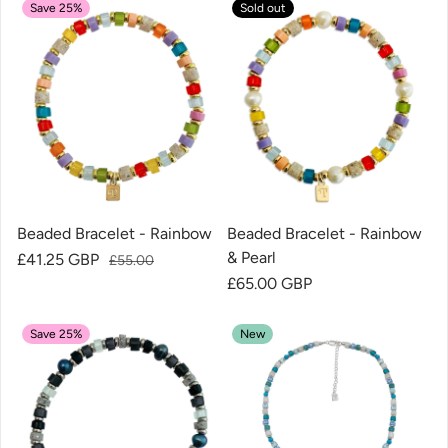
Save 25%
Sold out
Beaded Bracelet - Rainbow
Beaded Bracelet - Rainbow
& Pearl
Sale price
£41.25 GBP
Regular price
£55.00
Regular price
£65.00 GBP
Save 25%
New