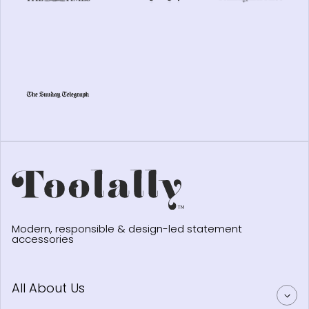
Modern, responsible & design-led statement
accessories
All About Us