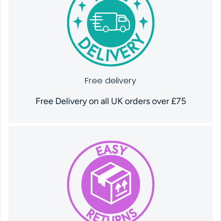
Free delivery
Free Delivery on all UK orders over £75