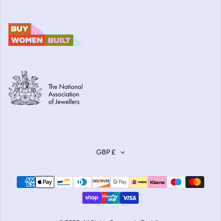
GBP £
Payment methods