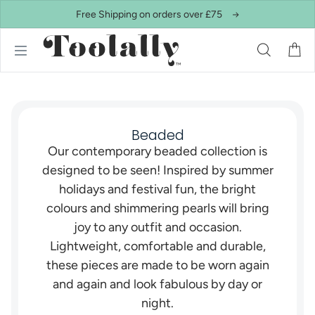
Skip to content
Free Shipping on orders over £75
Beaded
Our contemporary beaded collection is
designed to be seen! Inspired by summer
holidays and festival fun, the bright
colours and shimmering pearls will bring
joy to any outfit and occasion.
Lightweight, comfortable and durable,
these pieces are made to be worn again
and again and look fabulous by day or
night.