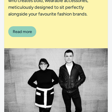
who creates bold, wearable accessories,
meticulously designed to sit perfectly
alongside your favourite fashion brands.
Read more