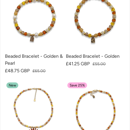
Beaded Bracelet - Golden &
Beaded Bracelet - Golden
Pearl
Sale price
£41.25 GBP
Regular price
£55.00
Sale price
£48.75 GBP
Regular price
£65.00
New
Save 25%