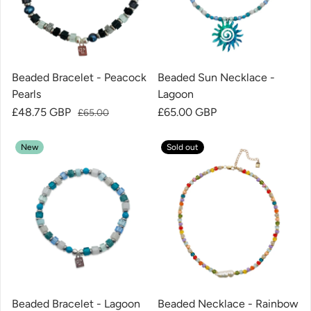
Beaded Bracelet - Peacock
Beaded Sun Necklace -
Pearls
Lagoon
Sale price
£48.75 GBP
Regular price
Regular price
£65.00 GBP
£65.00
New
Sold out
Beaded Bracelet - Lagoon
Beaded Necklace - Rainbow