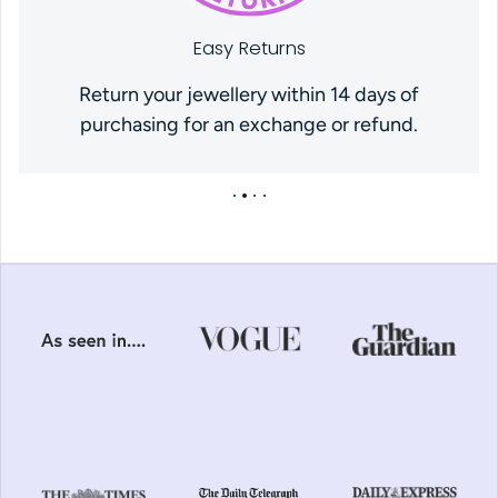
Easy Returns
Return your jewellery within 14 days of
purchasing for an exchange or refund.