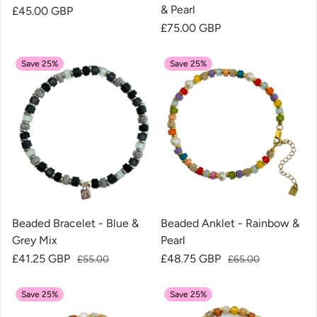
& Pearl
Regular price
£45.00 GBP
Regular price
£75.00 GBP
Save 25%
Save 25%
Beaded Bracelet - Blue &
Beaded Anklet - Rainbow &
Grey Mix
Pearl
Sale price
£41.25 GBP
Regular price
Sale price
£48.75 GBP
Regular price
£55.00
£65.00
Save 25%
Save 25%