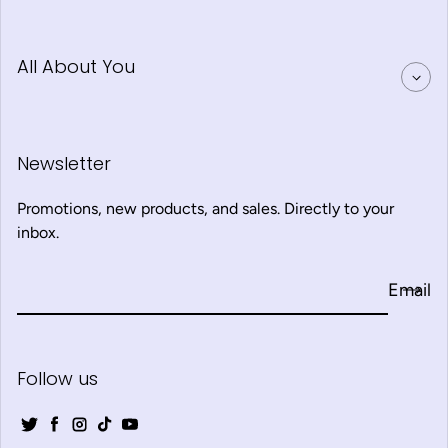
All About You
Newsletter
Promotions, new products, and sales. Directly to your
inbox.
Email
Follow us
Twitter
Facebook
Instagram
TikTok
YouTube