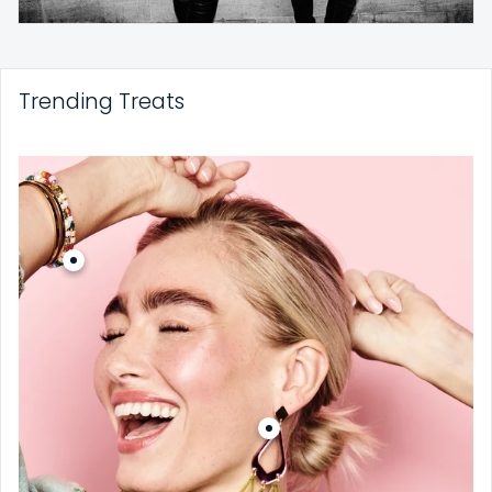
Trending Treats