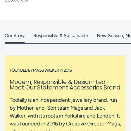
Our Story
Responsible & Sustainable
New Season, Ne
FOUNDED BY MAGS WALKER IN 2016
Modern, Responsible & Design-Led:
Meet Our Statement Accessories Brand.
Toolally is an independent jewellery brand, run
by Mother-and-Son team Mags and Jack
Walker, with its roots in Yorkshire and London. It
was founded in 2016 by Creative Director Mags,