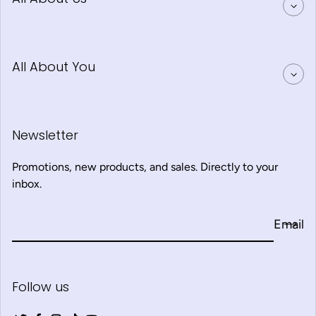
All About You
Newsletter
Promotions, new products, and sales. Directly to your
inbox.
Email
Follow us