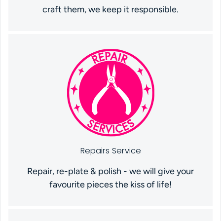
craft them, we keep it responsible.
Repairs Service
Repair, re-plate & polish - we will give your
favourite pieces the kiss of life!