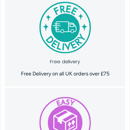
Free delivery
Free Delivery on all UK orders over £75