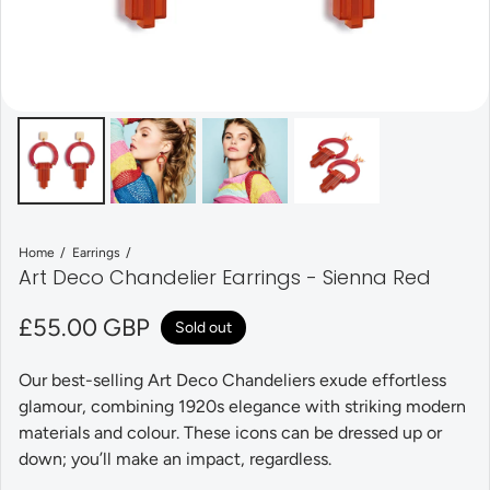
Home
Earrings
Art Deco Chandelier Earrings - Sienna Red
Regular price
£55.00 GBP
Sold out
Our best-selling Art Deco Chandeliers exude effortless
glamour, combining 1920s elegance with striking modern
materials and colour. These icons can be dressed up or
down; you’ll make an impact, regardless.