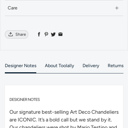
Care
Share
Designer Notes
About Toolally
Delivery
Returns
DESIGNER NOTES
Our signature best-selling Art Deco Chandeliers
are ICONIC. It’s a bold call but we stand by it.
Our chandeliers were shot by Mario Testino and