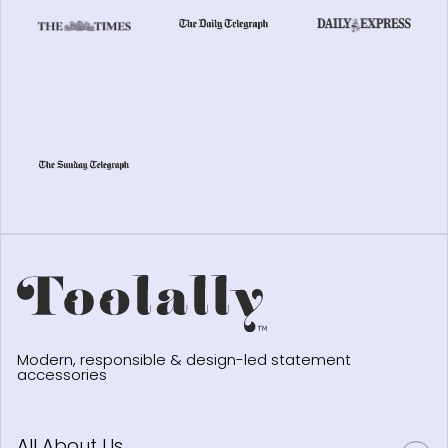
Modern, responsible & design-led statement
accessories
All About Us