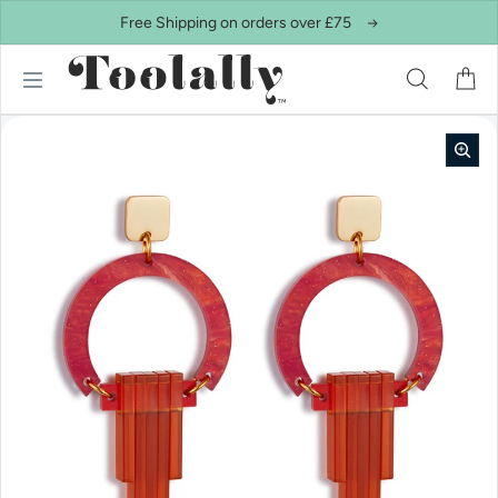
Skip to content
Free Shipping on orders over £75