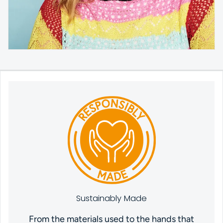
Sustainably Made
From the materials used to the hands that