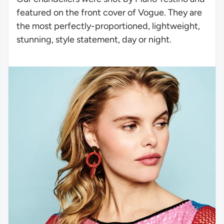
featured on the front cover of Vogue. They are
the most perfectly-proportioned, lightweight,
stunning, style statement, day or night.