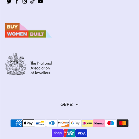
Twitter
Facebook
Instagram
TikTok
YouTube
GBP £
Payment methods