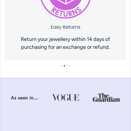
Easy Returns
Return your jewellery within 14 days of
purchasing for an exchange or refund.