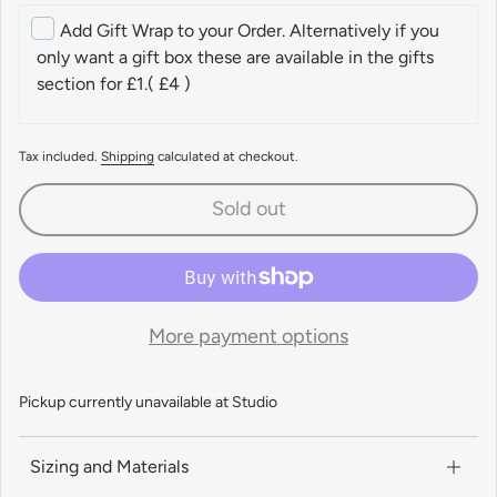
Add Gift Wrap to your Order. Alternatively if you
only want a gift box these are available in the gifts
section for £1.
( £4 )
Tax included.
Shipping
calculated at checkout.
Sold out
More payment options
Pickup currently unavailable at
Studio
Sizing and Materials