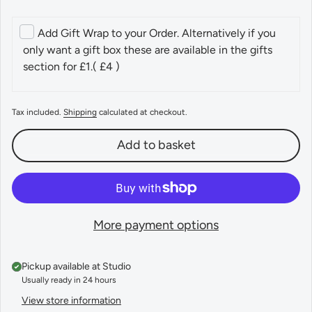
Add Gift Wrap to your Order. Alternatively if you
only want a gift box these are available in the gifts
section for £1.
( £4 )
Tax included.
Shipping
calculated at checkout.
Add to basket
More payment options
Pickup available at
Studio
Usually ready in 24 hours
View store information