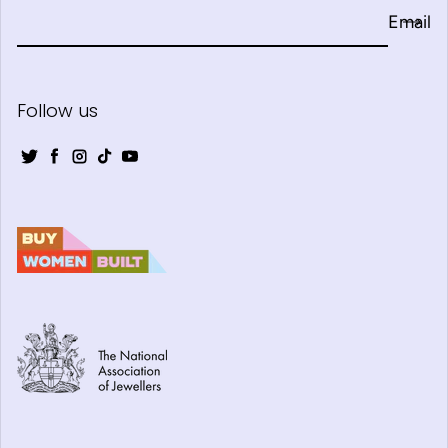
Email
Follow us
Twitter
Facebook
Instagram
TikTok
YouTube