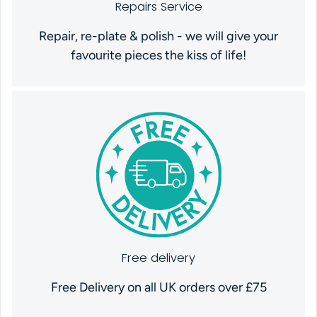
Repairs Service
Repair, re-plate & polish - we will give your
favourite pieces the kiss of life!
Free delivery
Free Delivery on all UK orders over £75