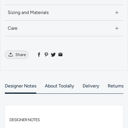
Sizing and Materials
Care
Share
Designer Notes
About Toolally
Delivery
Returns
DESIGNER NOTES