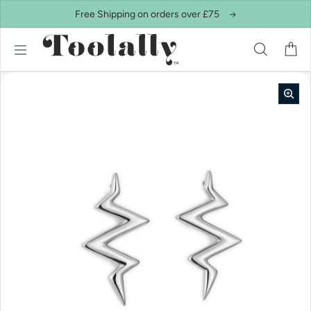
Skip to content
Free Shipping on orders over £75