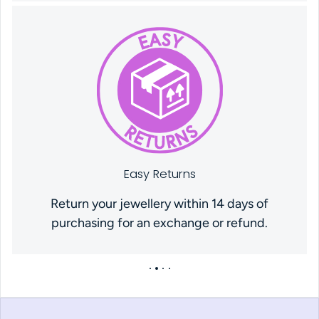
Easy Returns
Return your jewellery within 14 days of
purchasing for an exchange or refund.