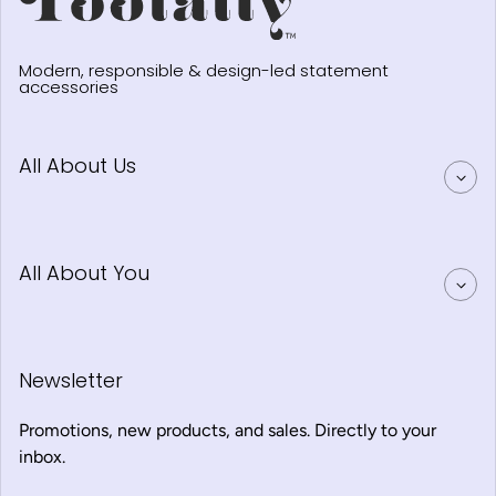
Modern, responsible & design-led statement
accessories
All About Us
All About You
Newsletter
Promotions, new products, and sales. Directly to your
inbox.