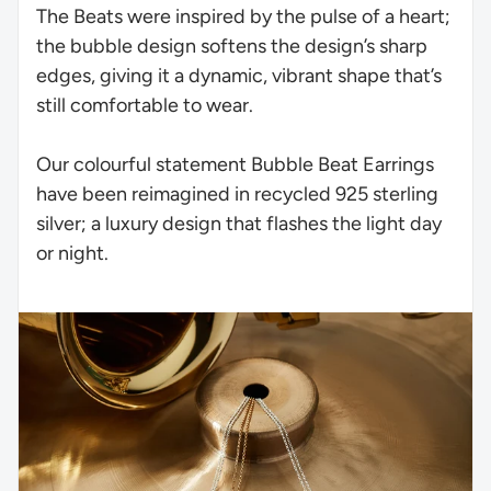
The Beats were inspired by the pulse of a heart;
the bubble design softens the design’s sharp
edges, giving it a dynamic, vibrant shape that’s
still comfortable to wear.
Our colourful statement Bubble Beat Earrings
have been reimagined in recycled 925 sterling
silver; a luxury design that flashes the light day
or night.