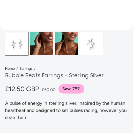
Home
Earrings
Bubble Beats Earrings - Sterling Silver
Sale price
£12.50 GBP
Regular price
Save 75%
£50.00
A pulse of energy in sterling silver. Inspired by the human
heartbeat and designed to set pulses racing, however you
style them.