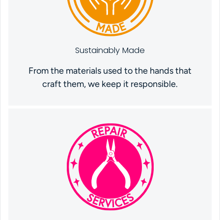
Sustainably Made
From the materials used to the hands that
craft them, we keep it responsible.