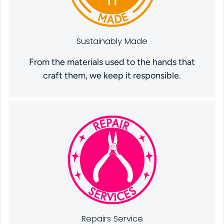
Sustainably Made
From the materials used to the hands that
craft them, we keep it responsible.
Repairs Service