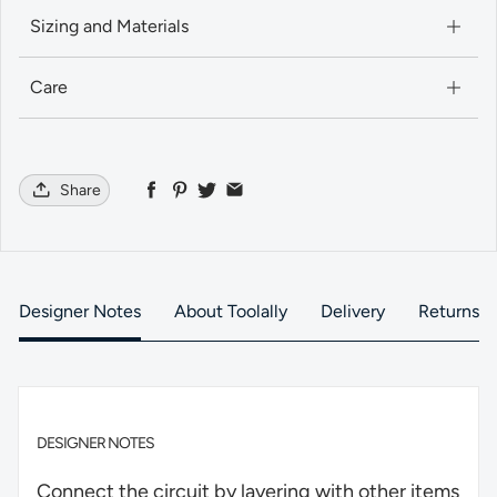
Sizing and Materials
Care
Share
Designer Notes
About Toolally
Delivery
Returns
DESIGNER NOTES
Connect the circuit by layering with other items