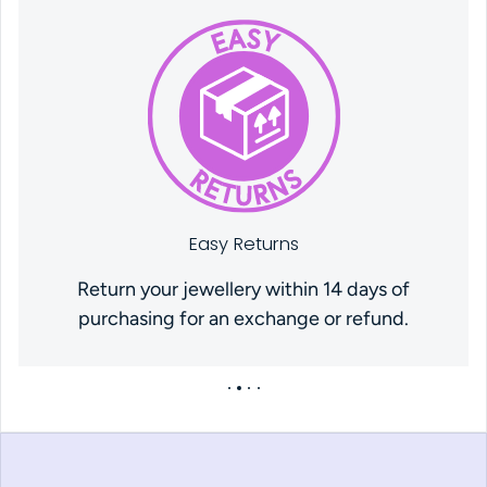
Easy Returns
Return your jewellery within 14 days of
purchasing for an exchange or refund.