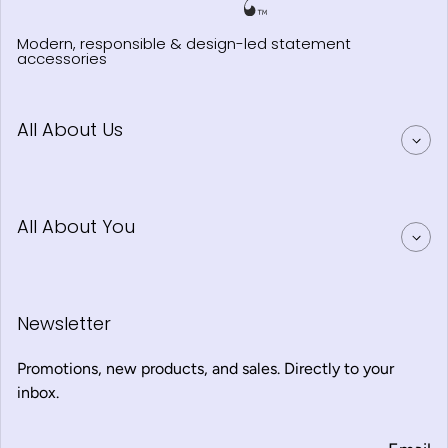
Modern, responsible & design-led statement
accessories
All About Us
All About You
Newsletter
Promotions, new products, and sales. Directly to your
inbox.