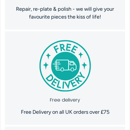
Repair, re-plate & polish - we will give your
favourite pieces the kiss of life!
Free delivery
Free Delivery on all UK orders over £75