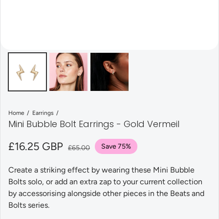
Home
Earrings
Mini Bubble Bolt Earrings - Gold Vermeil
Sale price
£16.25 GBP
Regular price
Save 75%
£65.00
Create a striking effect by wearing these Mini Bubble
Bolts solo, or add an extra zap to your current collection
by accessorising alongside other pieces in the Beats and
Bolts series.