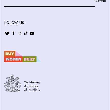
Email
Follow us
Twitter
Facebook
Instagram
TikTok
YouTube