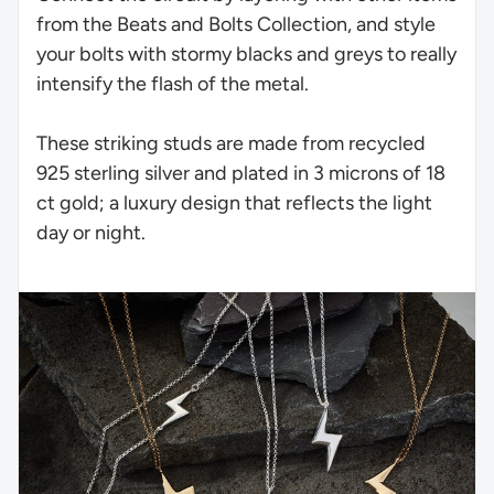
from the Beats and Bolts Collection, and style
your bolts with stormy blacks and greys to really
intensify the flash of the metal.
These striking studs are made from recycled
925 sterling silver and plated in 3 microns of 18
ct gold; a luxury design that reflects the light
day or night.