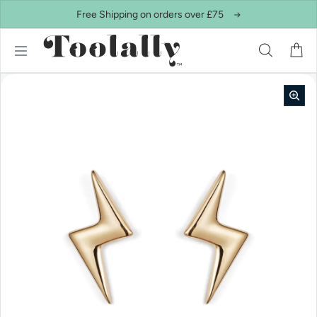
Skip to content
Free Shipping on orders over £75