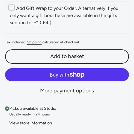
Add Gift Wrap to your Order. Alternatively if you
only want a gift box these are available in the gifts
section for £1.
( £4 )
Tax included.
Shipping
calculated at checkout.
Add to basket
More payment options
Pickup available at
Studio
Usually ready in 24 hours
View store information