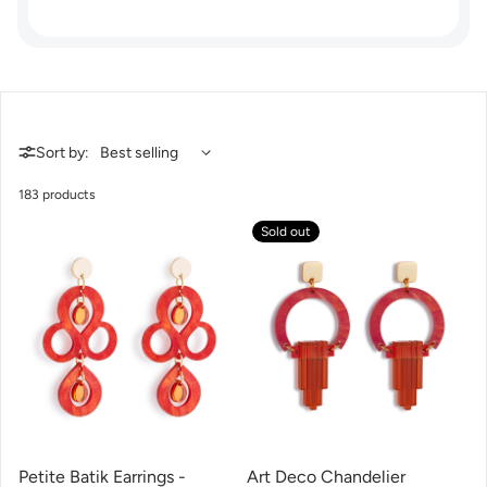
Sort by:
183 products
Sold out
Petite Batik Earrings -
Art Deco Chandelier