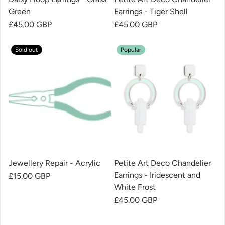
Green
Earrings - Tiger Shell
Regular price
£45.00 GBP
Regular price
£45.00 GBP
Sold out
Popular
Jewellery Repair - Acrylic
Petite Art Deco Chandelier
Earrings - Iridescent and
Regular price
£15.00 GBP
White Frost
Regular price
£45.00 GBP