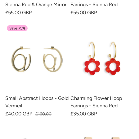
Sienna Red & Orange Mirror
Earrings - Sienna Red
Regular price
£55.00 GBP
Regular price
£55.00 GBP
Save 75%
Small Abstract Hoops - Gold
Charming Flower Hoop
Vermeil
Earrings - Sienna Red
Sale price
£40.00 GBP
Regular price
Regular price
£35.00 GBP
£160.00