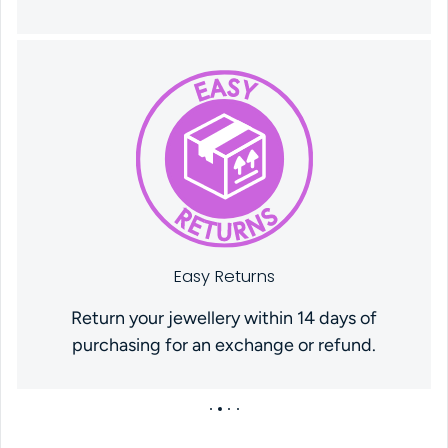
Easy Returns
Return your jewellery within 14 days of
purchasing for an exchange or refund.