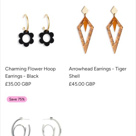
Charming Flower Hoop
Arrowhead Earrings - Tiger
Earrings - Black
Shell
Regular price
£35.00 GBP
Regular price
£45.00 GBP
Save 75%