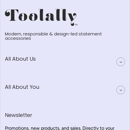
Modern, responsible & design-led statement
accessories
All About Us
All About You
Newsletter
Promotions, new products, and sales. Directly to your