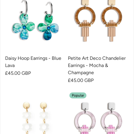
Daisy Hoop Earrings - Blue
Petite Art Deco Chandelier
Lava
Earrings - Mocha &
Champagne
Regular price
£45.00 GBP
Regular price
£45.00 GBP
Popular