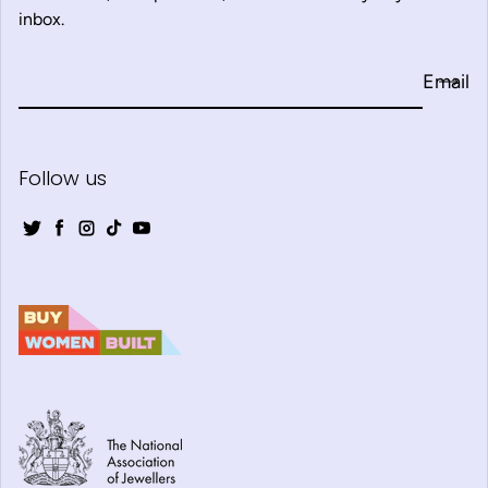
inbox.
Email
Follow us
Twitter
Facebook
Instagram
TikTok
YouTube