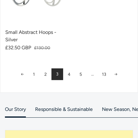
Small Abstract Hoops -
Silver
Sale price
£32.50 GBP
Regular price
£130.00
3
…
1
2
4
5
13
Our Story
Responsible & Sustainable
New Season, Ne