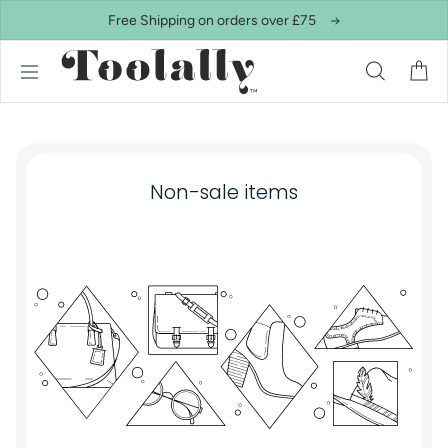
Skip to content
Free Shipping on orders over £75
Non-sale items