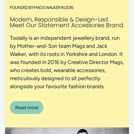
FOUNDED BY MAGS WALKER IN 2016
Modern, Responsible & Design-Led:
Meet Our Statement Accessories Brand.
Toolally is an independent jewellery brand, run
by Mother-and-Son team Mags and Jack
Walker, with its roots in Yorkshire and London. It
was founded in 2016 by Creative Director Mags,
who creates bold, wearable accessories,
meticulously designed to sit perfectly
alongside your favourite fashion brands.
Read more