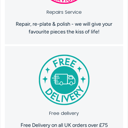
Repairs Service
Repair, re-plate & polish - we will give your
favourite pieces the kiss of life!
Free delivery
Free Delivery on all UK orders over £75