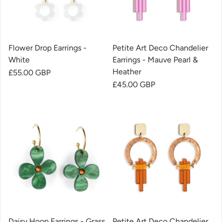
Flower Drop Earrings -
Petite Art Deco Chandelier
White
Earrings - Mauve Pearl &
Heather
Regular price
£55.00 GBP
Regular price
£45.00 GBP
Daisy Hoop Earrings - Grass
Petite Art Deco Chandelier