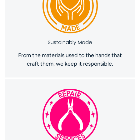
Sustainably Made
From the materials used to the hands that
craft them, we keep it responsible.