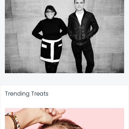
Trending Treats